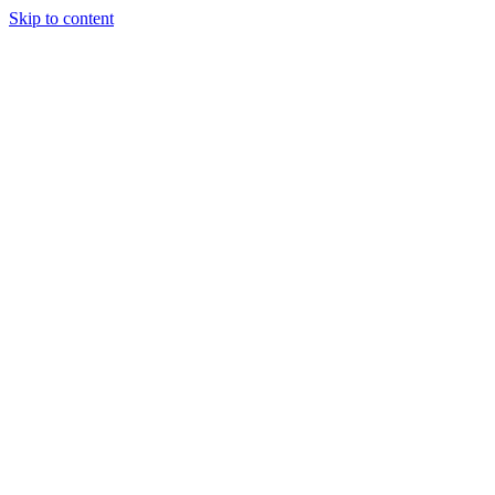
Skip to content